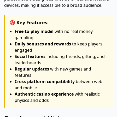
devices, making it accessible to a broad audience.
🎯 Key Features:
Free-to-play model
with no real money
gambling
Daily bonuses and rewards
to keep players
engaged
Social features
including friends, gifting, and
leaderboards
Regular updates
with new games and
features
Cross-platform compatibility
between web
and mobile
Authentic casino experience
with realistic
physics and odds