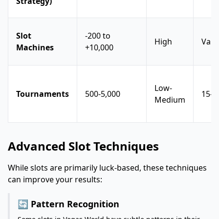
Strategy)
Slot
-200 to
High
Vari
Machines
+10,000
Low-
Tournaments
500-5,000
15-3
Medium
Advanced Slot Techniques
While slots are primarily luck-based, these techniques
can improve your results:
🔄 Pattern Recognition