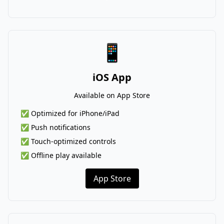
📱
iOS App
Available on App Store
✅ Optimized for iPhone/iPad
✅ Push notifications
✅ Touch-optimized controls
✅ Offline play available
App Store