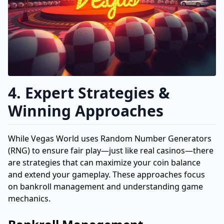
4. Expert Strategies &
Winning Approaches
While Vegas World uses Random Number Generators
(RNG) to ensure fair play—just like real casinos—there
are strategies that can maximize your coin balance
and extend your gameplay. These approaches focus
on bankroll management and understanding game
mechanics.