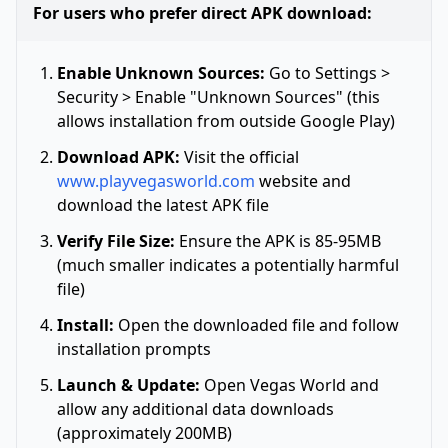
For users who prefer direct APK download:
Enable Unknown Sources:
Go to Settings >
Security > Enable "Unknown Sources" (this
allows installation from outside Google Play)
Download APK:
Visit the official
www.playvegasworld.com
website and
download the latest APK file
Verify File Size:
Ensure the APK is 85-95MB
(much smaller indicates a potentially harmful
file)
Install:
Open the downloaded file and follow
installation prompts
Launch & Update:
Open Vegas World and
allow any additional data downloads
(approximately 200MB)