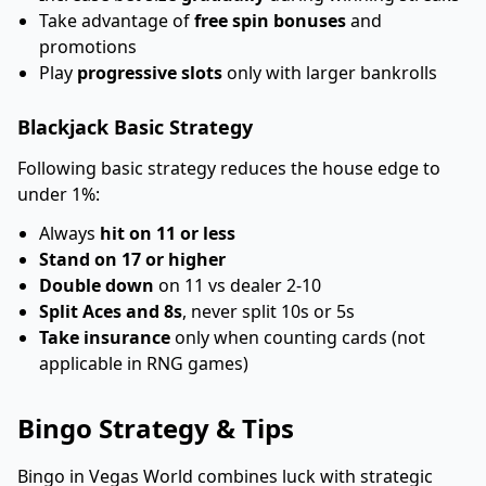
Take advantage of
free spin bonuses
and
promotions
Play
progressive slots
only with larger bankrolls
Blackjack Basic Strategy
Following basic strategy reduces the house edge to
under 1%:
Always
hit on 11 or less
Stand on 17 or higher
Double down
on 11 vs dealer 2-10
Split Aces and 8s
, never split 10s or 5s
Take insurance
only when counting cards (not
applicable in RNG games)
Bingo Strategy & Tips
Bingo in Vegas World combines luck with strategic