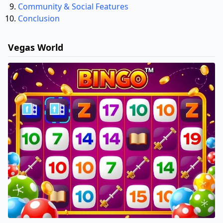
Community & Social Features
Conclusion
Vegas World