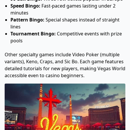
Speed Bingo:
Fast-paced games lasting under 2
minutes
Pattern Bingo:
Special shapes instead of straight
lines
Tournament Bingo:
Competitive events with prize
pools
Other specialty games include Video Poker (multiple
variants), Keno, Craps, and Sic Bo. Each game features
detailed tutorials for new players, making Vegas World
accessible even to casino beginners.