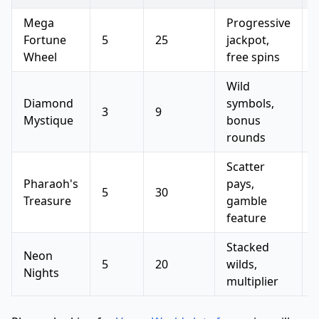
Mega
Progressive
Fortune
5
25
jackpot,
Wheel
free spins
Wild
Diamond
symbols,
3
9
Mystique
bonus
rounds
Scatter
Pharaoh's
pays,
5
30
Treasure
gamble
feature
Stacked
Neon
5
20
wilds,
Nights
multiplier