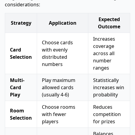
considerations:
Expected
Strategy
Application
Outcome
Increases
Choose cards
coverage
Card
with evenly
across all
Selection
distributed
number
numbers
ranges
Multi-
Play maximum
Statistically
Card
allowed cards
increases win
Play
(usually 4-6)
probability
Choose rooms
Reduces
Room
with fewer
competition
Selection
players
for prizes
Balances