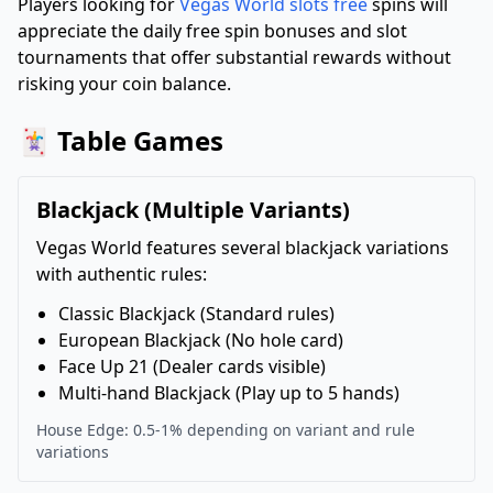
Players looking for
Vegas World slots free
spins will
appreciate the daily free spin bonuses and slot
tournaments that offer substantial rewards without
risking your coin balance.
🃏 Table Games
Blackjack (Multiple Variants)
Vegas World features several blackjack variations
with authentic rules:
Classic Blackjack (Standard rules)
European Blackjack (No hole card)
Face Up 21 (Dealer cards visible)
Multi-hand Blackjack (Play up to 5 hands)
House Edge: 0.5-1% depending on variant and rule
variations