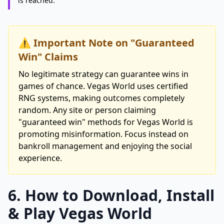
is reached.
⚠️ Important Note on "Guaranteed
Win" Claims
No legitimate strategy can guarantee wins in
games of chance. Vegas World uses certified
RNG systems, making outcomes completely
random. Any site or person claiming
"guaranteed win" methods for Vegas World is
promoting misinformation. Focus instead on
bankroll management and enjoying the social
experience.
6. How to Download, Install
& Play Vegas World