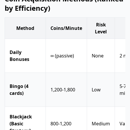
by Efficiency)
Risk
Method
Coins/Minute
Level
R
Daily
∞ (passive)
None
2 mi
Bonuses
Bingo (4
5-7
1,200-1,800
Low
cards)
min
Blackjack
(Basic
800-1,200
Medium
Vari