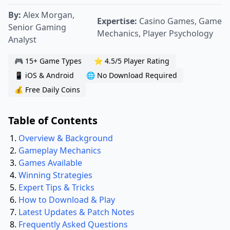
By:
Alex Morgan,
Expertise:
Casino Games, Game
Senior Gaming
Mechanics, Player Psychology
Analyst
🎮 15+ Game Types
⭐ 4.5/5 Player Rating
📱 iOS & Android
🌐 No Download Required
💰 Free Daily Coins
Table of Contents
Overview & Background
Gameplay Mechanics
Games Available
Winning Strategies
Expert Tips & Tricks
How to Download & Play
Latest Updates & Patch Notes
Frequently Asked Questions