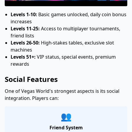
Levels 1-10:
Basic games unlocked, daily coin bonus
increases
Levels 11-25:
Access to multiplayer tournaments,
friend lists
Levels 26-50:
High-stakes tables, exclusive slot
machines
Levels 51+:
VIP status, special events, premium
rewards
Social Features
One of Vegas World's strongest aspects is its social
integration. Players can:
👥
Friend System