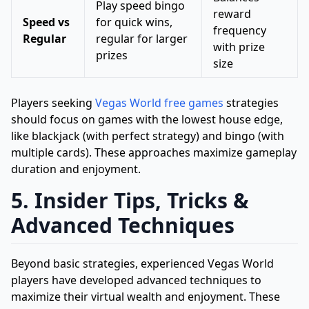
Play speed bingo
reward
Speed vs
for quick wins,
frequency
Regular
regular for larger
with prize
prizes
size
Players seeking
Vegas World free games
strategies
should focus on games with the lowest house edge,
like blackjack (with perfect strategy) and bingo (with
multiple cards). These approaches maximize gameplay
duration and enjoyment.
5. Insider Tips, Tricks &
Advanced Techniques
Beyond basic strategies, experienced Vegas World
players have developed advanced techniques to
maximize their virtual wealth and enjoyment. These