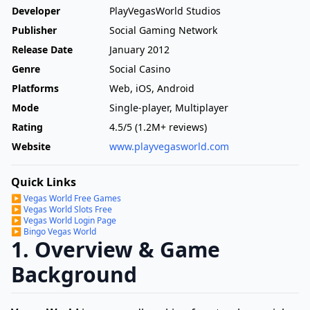
Developer
PlayVegasWorld Studios
Publisher
Social Gaming Network
Release Date
January 2012
Genre
Social Casino
Platforms
Web, iOS, Android
Mode
Single-player, Multiplayer
Rating
4.5/5 (1.2M+ reviews)
Website
www.playvegasworld.com
Quick Links
▶ Vegas World Free Games
▶ Vegas World Slots Free
▶ Vegas World Login Page
▶ Bingo Vegas World
1. Overview & Game
Background