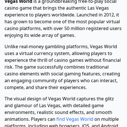
Vegas World
is a groundbreaking free-to-play social
casino game that brings the authentic Las Vegas
experience to players worldwide. Launched in 2012, it
has grown to become one of the most popular virtual
casino platforms, with over 50 million registered users
enjoying its wide array of games.
Unlike real-money gambling platforms, Vegas World
uses a virtual currency system, allowing players to
experience the thrill of casino games without financial
risk. The game successfully combines traditional
casino elements with social gaming features, creating
an engaging community of players who can interact,
compete, and share their experiences.
The visual design of Vegas World captures the glitz
and glamour of Las Vegas, with detailed game
environments, realistic sound effects, and smooth
animations. Players can
find Vegas World
on multiple
platforms, including web browsers, iOS, and Android