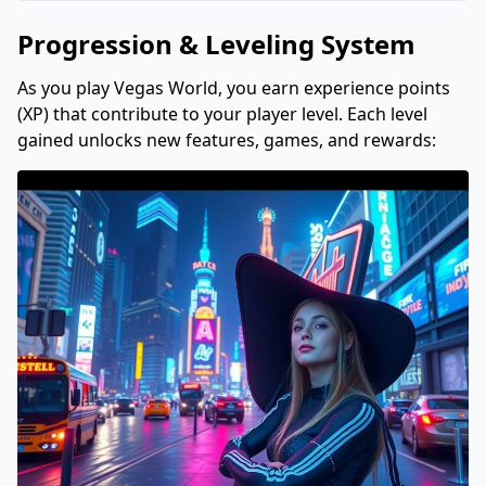
Progression & Leveling System
As you play Vegas World, you earn experience points
(XP) that contribute to your player level. Each level
gained unlocks new features, games, and rewards: