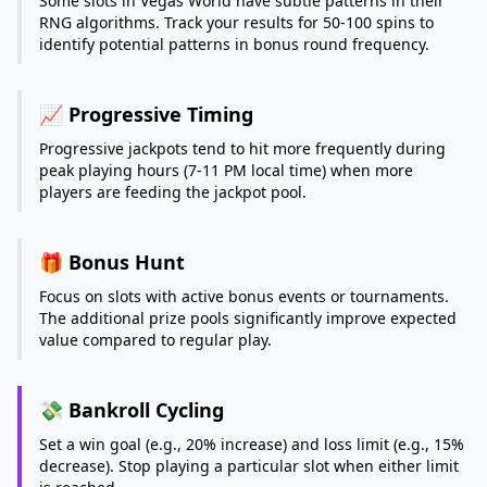
Some slots in Vegas World have subtle patterns in their
RNG algorithms. Track your results for 50-100 spins to
identify potential patterns in bonus round frequency.
📈 Progressive Timing
Progressive jackpots tend to hit more frequently during
peak playing hours (7-11 PM local time) when more
players are feeding the jackpot pool.
🎁 Bonus Hunt
Focus on slots with active bonus events or tournaments.
The additional prize pools significantly improve expected
value compared to regular play.
💸 Bankroll Cycling
Set a win goal (e.g., 20% increase) and loss limit (e.g., 15%
decrease). Stop playing a particular slot when either limit