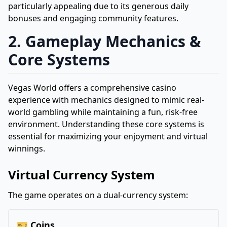
particularly appealing due to its generous daily
bonuses and engaging community features.
2. Gameplay Mechanics &
Core Systems
Vegas World offers a comprehensive casino
experience with mechanics designed to mimic real-
world gambling while maintaining a fun, risk-free
environment. Understanding these core systems is
essential for maximizing your enjoyment and virtual
winnings.
Virtual Currency System
The game operates on a dual-currency system:
🎫 Coins