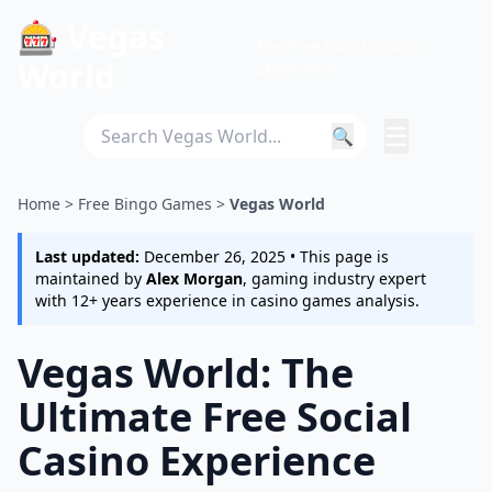
🎰 Vegas
The Free Social Casino
World
Experience
☰
🔍
Home
>
Free Bingo Games
>
Vegas World
Last updated:
December 26, 2025
• This page is
maintained by
Alex Morgan
, gaming industry expert
with 12+ years experience in casino games analysis.
Vegas World: The
Ultimate Free Social
Casino Experience