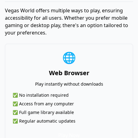
Vegas World offers multiple ways to play, ensuring
accessibility for all users. Whether you prefer mobile
gaming or desktop play, there's an option tailored to
your preferences.
🌐
Web Browser
Play instantly without downloads
✅ No installation required
✅ Access from any computer
✅ Full game library available
✅ Regular automatic updates
Play Now