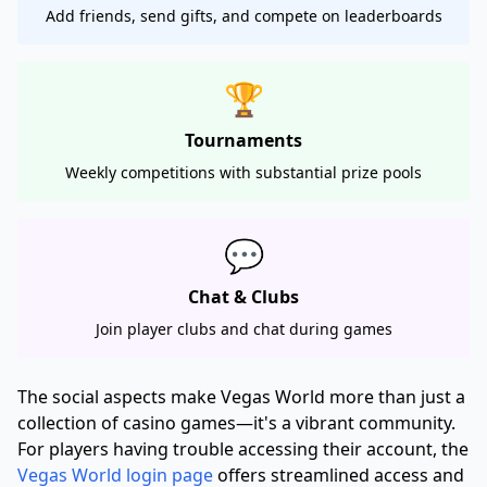
Add friends, send gifts, and compete on leaderboards
🏆
Tournaments
Weekly competitions with substantial prize pools
💬
Chat & Clubs
Join player clubs and chat during games
The social aspects make Vegas World more than just a
collection of casino games—it's a vibrant community.
For players having trouble accessing their account, the
Vegas World login page
offers streamlined access and