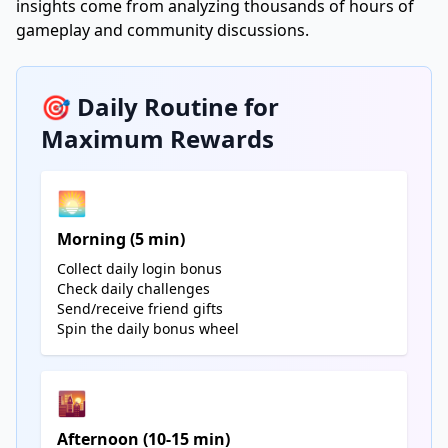
insights come from analyzing thousands of hours of
gameplay and community discussions.
🎯 Daily Routine for
Maximum Rewards
🌅
Morning (5 min)
Collect daily login bonus
Check daily challenges
Send/receive friend gifts
Spin the daily bonus wheel
🌇
Afternoon (10-15 min)