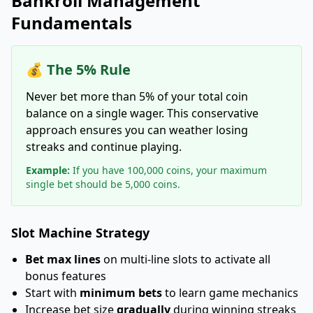
Bankroll Management
Fundamentals
💰 The 5% Rule
Never bet more than 5% of your total coin
balance on a single wager. This conservative
approach ensures you can weather losing
streaks and continue playing.
Example:
If you have 100,000 coins, your maximum
single bet should be 5,000 coins.
Slot Machine Strategy
Bet max lines
on multi-line slots to activate all
bonus features
Start with
minimum bets
to learn game mechanics
Increase bet size
gradually
during winning streaks