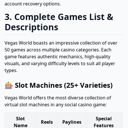
account recovery options.
3. Complete Games List &
Descriptions
Vegas World boasts an impressive collection of over
50 games across multiple casino categories. Each
game features authentic mechanics, high-quality
visuals, and varying difficulty levels to suit all player
types.
🎰 Slot Machines (25+ Varieties)
Vegas World offers the most diverse collection of
virtual slot machines in any social casino game:
Slot
Special
Reels
Paylines
Name
Features