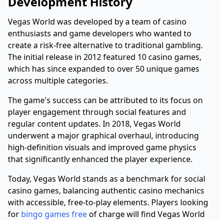
Development History
Vegas World was developed by a team of casino
enthusiasts and game developers who wanted to
create a risk-free alternative to traditional gambling.
The initial release in 2012 featured 10 casino games,
which has since expanded to over 50 unique games
across multiple categories.
The game's success can be attributed to its focus on
player engagement through social features and
regular content updates. In 2018, Vegas World
underwent a major graphical overhaul, introducing
high-definition visuals and improved game physics
that significantly enhanced the player experience.
Today, Vegas World stands as a benchmark for social
casino games, balancing authentic casino mechanics
with accessible, free-to-play elements. Players looking
for
bingo games free
of charge will find Vegas World