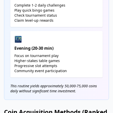
Complete 1-2 daily challenges
Play quick bingo games
Check tournament status
Claim level-up rewards
🌃
Evening (20-30 min)
Focus on tournament play
Higher-stakes table games
Progressive slot attempts
Community event participation
This routine yields approximately 50,000-75,000 coins
daily without significant time investment.
Coin Acquisition Methods (Ranked