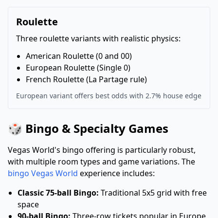
Roulette
Three roulette variants with realistic physics:
American Roulette (0 and 00)
European Roulette (Single 0)
French Roulette (La Partage rule)
European variant offers best odds with 2.7% house edge
🎲 Bingo & Specialty Games
Vegas World's bingo offering is particularly robust,
with multiple room types and game variations. The
bingo Vegas World
experience includes:
Classic 75-ball Bingo:
Traditional 5x5 grid with free
space
90-ball Bingo:
Three-row tickets popular in Europe