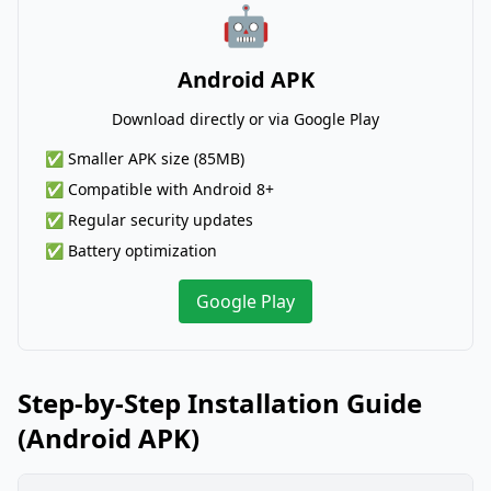
🤖
Android APK
Download directly or via Google Play
✅ Smaller APK size (85MB)
✅ Compatible with Android 8+
✅ Regular security updates
✅ Battery optimization
Google Play
Step-by-Step Installation Guide
(Android APK)