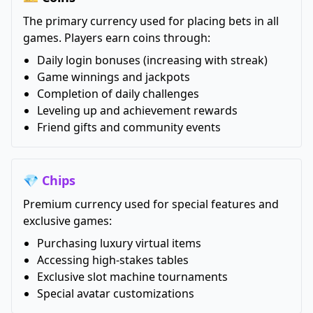
The primary currency used for placing bets in all
games. Players earn coins through:
Daily login bonuses (increasing with streak)
Game winnings and jackpots
Completion of daily challenges
Leveling up and achievement rewards
Friend gifts and community events
💎 Chips
Premium currency used for special features and
exclusive games:
Purchasing luxury virtual items
Accessing high-stakes tables
Exclusive slot machine tournaments
Special avatar customizations